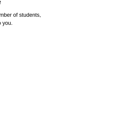
e
mber of students, 
o you.