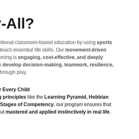
-All? 
itional classroom-based education by using 
sports 
 teach essential life skills. Our 
movement-driven 
rning is 
engaging, cost-effective, and deeply 
n 
develop decision-making, teamwork, resilience, 
through play.
r Every Child
 principles
 like the 
Learning Pyramid, Hebbian 
r Stages of Competency
, our program ensures that 
ut 
mastered and applied instinctively in real life
.