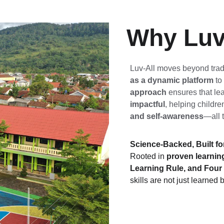
Why Luv
Luv-All moves beyond trad
as a dynamic platform
 to
approach
 ensures that lea
impactful
, helping childre
and self-awareness
—all 
Science-Backed, Built fo
Rooted in 
proven learning
Learning Rule, and Fou
skills are not just learned b