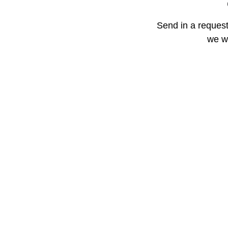
Send in a request
we wi