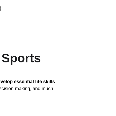
 Sports
velop essential life skills
decision-making, and much 