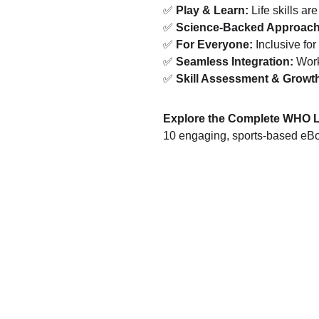
✅ 
Play & Learn:
 Life skills ar
✅ 
Science-Backed Approach
✅ 
For Everyone:
 Inclusive for 
✅ 
Seamless Integration:
 Work
✅ 
Skill Assessment & Growth
Explore the Complete WHO Lif
10 engaging, sports-based eBook