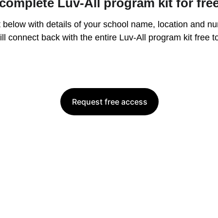
complete Luv-All program kit for fre
 below with details of your school name, location and nu
ll connect back with the entire Luv-All program kit free t
Request free access