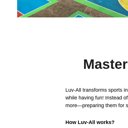
Master
Luv-All transforms sports in
while having fun! Instead of 
more—preparing them for su
How Luv-All works?