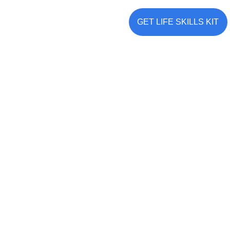
KNOW MORE
GET LIFE SKILLS KIT
Build Meaningful Connections: 
The Strength of Social Skills
✔ COMMUNICATE EFFECTIVELY & CONNECT DEEPLY
✔ STRENGTHEN RELATIONSHIPS & TEAMWORK
✔ DEVELOP EMPATHY & UNDERSTANDING 