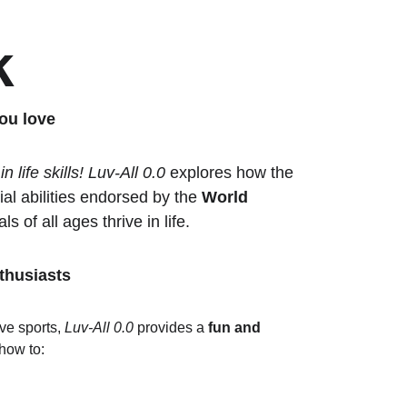
k
ou love
 life skills!
Luv-All 0.0
 explores how the 
l abilities endorsed by the 
World 
ls of all ages thrive in life.
thusiasts
ve sports, 
Luv-All 0.0
 provides a 
fun and 
how to: