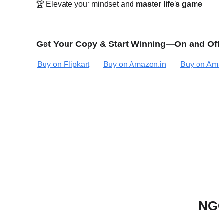
🏆 Elevate your mindset and 
master life’s game
Get Your Copy & Start Winning—On and Off
Buy on Flipkart
Buy on Amazon.in
Buy on Am
NGO