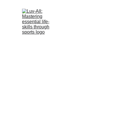
Mas
T