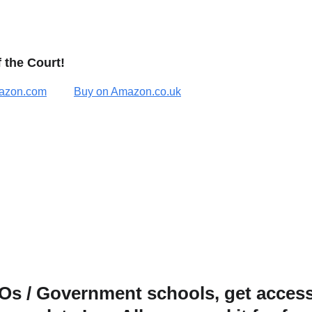
 the Court!
azon.com
Buy on Amazon.co.uk
s / Government schools, get access