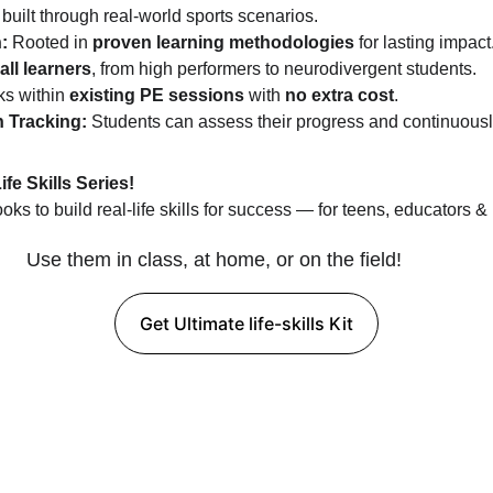
e built through real-world sports scenarios.
:
 Rooted in 
proven learning methodologies
 for lasting impact
all learners
, from high performers to neurodivergent students.
s within 
existing PE sessions
 with 
no extra cost
.
 Tracking:
 Students can assess their progress and continuous
e Skills Series!
s to build real-life skills for success — for teens, educators &
Use them in class, at home, or on the field!
Get Ultimate life-skills Kit