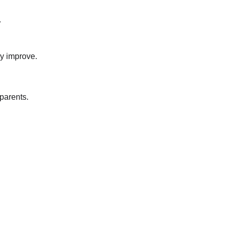
.
ly improve.
 parents.