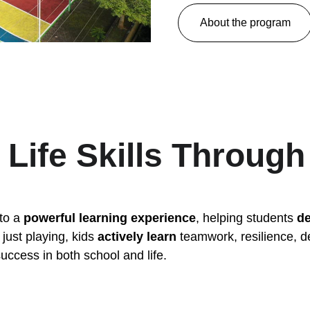
About the program
 Life Skills Through
to a 
powerful learning experience
, helping students 
de
just playing, kids 
actively learn
 teamwork, resilience, 
ccess in both school and life.