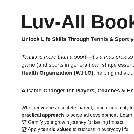
Luv-All Boo
Unlock Life Skills Through Tennis & Sport y
Tennis is more than a sport—it’s a masterclass in
game (and sports in general) can shape essentia
Health Organization (W.H.O)
, helping individua
A Game-Changer for Players, Coaches & En
Whether you’re an athlete, parent, coach, or simply lo
practical approach
 to personal development. Learn 
🏆 Gamify your growth journey for lasting impact
🏆 Apply 
tennis values
 to success in everyday life